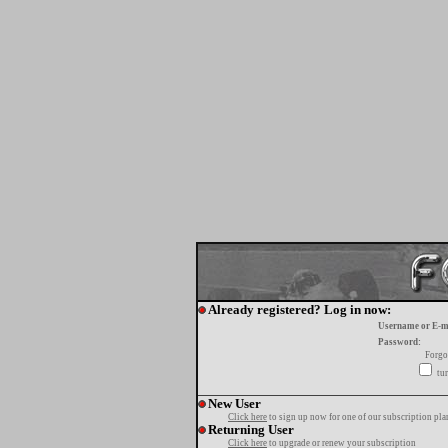
Already registered? Log in now:
Username or E-m
Password:
Forgo
tur
New User
Click here
to sign up now for one of our subscription pla
Returning User
Click here
to upgrade or renew your subscription