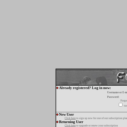
Already registered? Log in now:
Username or E-m
Password:
Forgo
tur
New User
Click here
to sign up now for one of our subscription pla
Returning User
Click here
to upgrade or renew your subscription