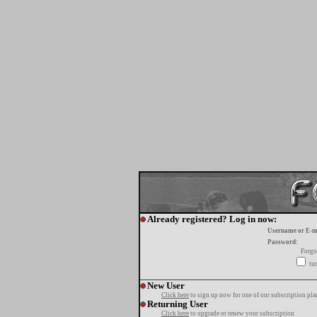
Already registered? Log in now:
Username or E-m
Password:
Forgo
tur
New User
Click here
to sign up now for one of our subscription pla
Returning User
Click here
to upgrade or renew your subscription