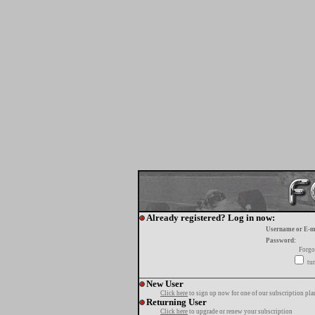
Already registered? Log in now:
Username or E-m
Password:
Forgo
tur
New User
Click here
to sign up now for one of our subscription pla
Returning User
Click here
to upgrade or renew your subscription