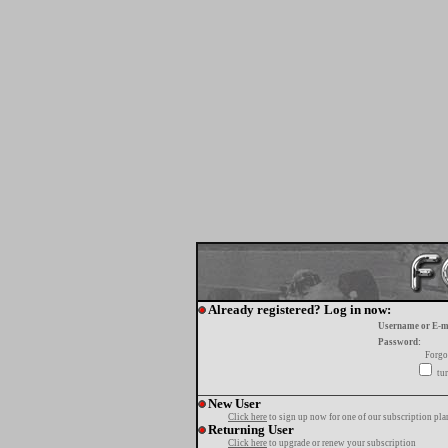
Already registered? Log in now:
Username or E-m
Password:
Forgo
tur
New User
Click here
to sign up now for one of our subscription pla
Returning User
Click here
to upgrade or renew your subscription