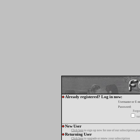
Already registered? Log in now:
Username or E-m
Password:
Forgo
tur
New User
Click here
to sign up now for one of our subscription pla
Returning User
Click here
to upgrade or renew your subscription