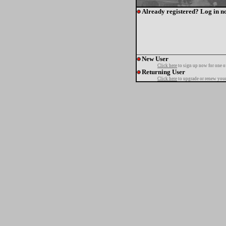
Already registered? Log in n
New User
Click here
to sign up now for one o
Returning User
Click here
to upgrade or renew your