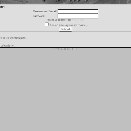
ow:
Username or E-mail:
Password:
Forgot your password?
click here
turn on auto-login (uses cookies)
f our subscription plans
 subscription
© 1996-2026 FORIX