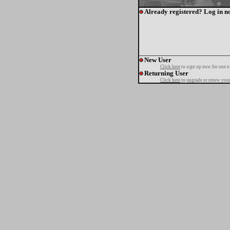
Already registered? Log in n
New User
Click here
to sign up now for one o
Returning User
Click here
to upgrade or renew your