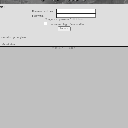
ow:
Username or E-mail:
Password:
Forgot your password?
click here
turn on auto-login (uses cookies)
f our subscription plans
 subscription
© 1996-2026 FORIX