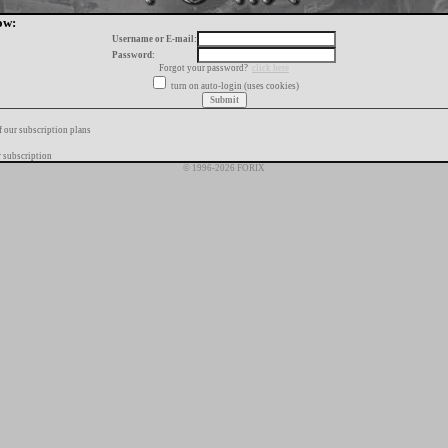
ow:
Username or E-mail:
Password:
Forgot your password?
click here
turn on auto-login (uses cookies)
f our subscription plans
 subscription
© 1996-2026 FORIX