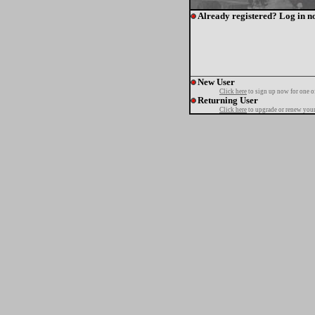
Already registered? Log in n
New User
Click here
to sign up now for one o
Returning User
Click here
to upgrade or renew your