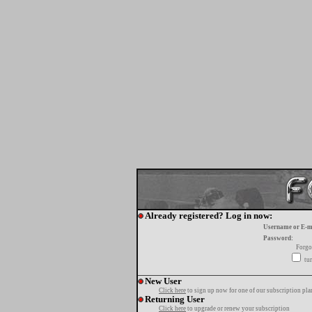
Already registered? Log in now:
Username or E-m
Password:
Forgo
tur
New User
Click here
to sign up now for one of our subscription pla
Returning User
Click here
to upgrade or renew your subscription