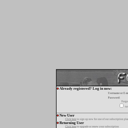
Already registered? Log in now:
Username or E-m
Password:
Forgo
tur
New User
Click here
to sign up now for one of our subscription pla
Returning User
Click here
to upgrade or renew your subscription