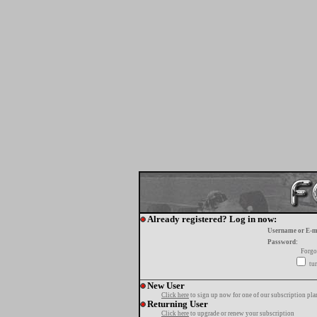
Already registered? Log in now:
Username or E-m
Password:
Forgo
tur
New User
Click here
to sign up now for one of our subscription pla
Returning User
Click here
to upgrade or renew your subscription