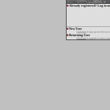
Already registered? Log in n
New User
Click here
to sign up now for one o
Returning User
Click here
to upgrade or renew your