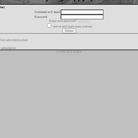
ow:
Username or E-mail:
Password:
Forgot your password?
click here
turn on auto-login (uses cookies)
f our subscription plans
 subscription
© 1996-2026 FORIX