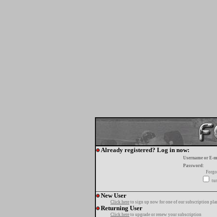
Already registered? Log in now:
Username or E-m
Password:
Forgo
tur
New User
Click here
to sign up now for one of our subscription pla
Returning User
Click here
to upgrade or renew your subscription