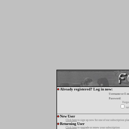
Already registered? Log in now:
Username or E-m
Password:
Forgo
tur
New User
Click here
to sign up now for one of our subscription pla
Returning User
Click here
to upgrade or renew your subscription