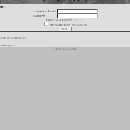
ow:
Username or E-mail:
Password:
Forgot your password?
click here
turn on auto-login (uses cookies)
f our subscription plans
 subscription
© 1996-2026 FORIX