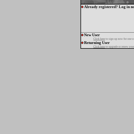
Already registered? Log in n
New User
Click here
to sign up now for one o
Returning User
Click here
to upgrade or renew your