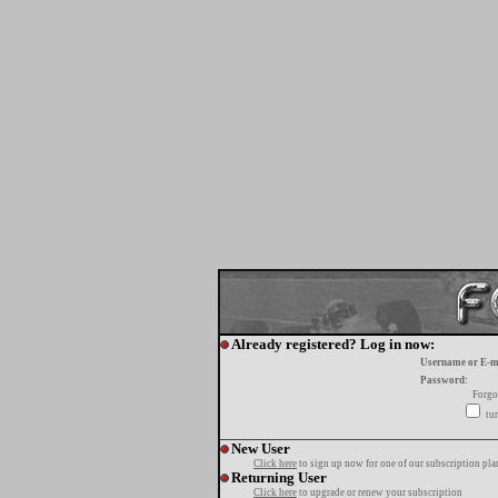
Already registered? Log in now:
Username or E-m
Password:
Forgo
tur
New User
Click here
to sign up now for one of our subscription pla
Returning User
Click here
to upgrade or renew your subscription