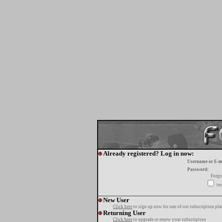
Already registered? Log in now:
Username or E-m
Password:
Forgo
tur
New User
Click here
to sign up now for one of our subscription pla
Returning User
Click here
to upgrade or renew your subscription