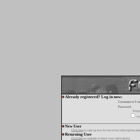
Already registered? Log in now:
Username or E-m
Password:
Forgo
tur
New User
Click here
to sign up now for one of our subscription pla
Returning User
Click here
to upgrade or renew your subscription