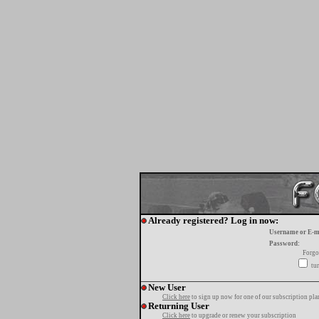
Already registered? Log in now:
Username or E-m
Password:
Forgo
tur
New User
Click here
to sign up now for one of our subscription pla
Returning User
Click here
to upgrade or renew your subscription