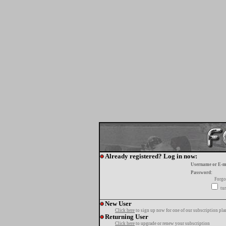
Already registered? Log in now:
Username or E-m
Password:
Forgo
tur
New User
Click here
to sign up now for one of our subscription pla
Returning User
Click here
to upgrade or renew your subscription