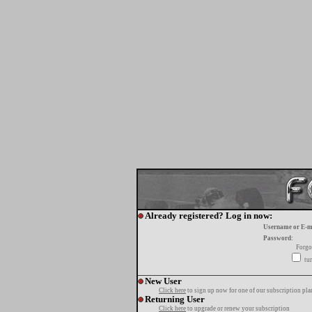
Already registered? Log in now:
Username or E-m
Password:
Forgo
tur
New User
Click here
to sign up now for one of our subscription pla
Returning User
Click here
to upgrade or renew your subscription