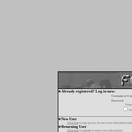
Already registered? Log in now:
Username or E-m
Password:
Forgo
tur
New User
Click here
to sign up now for one of our subscription pla
Returning User
Click here
to upgrade or renew your subscription