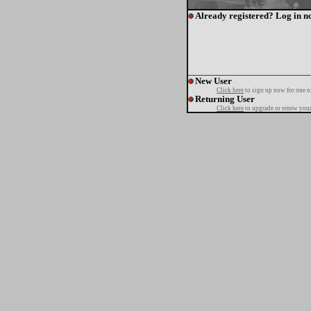
Already registered? Log in n
New User
Click here
to sign up now for one o
Returning User
Click here
to upgrade or renew your