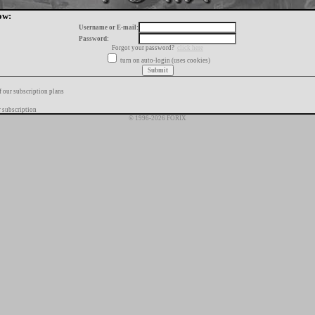
ow:
Username or E-mail:
Password:
Forgot your password?
click here
turn on auto-login (uses cookies)
f our subscription plans
 subscription
© 1996-2026 FORIX