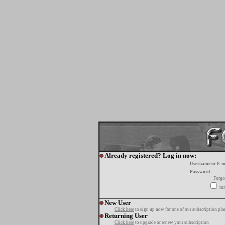
Already registered? Log in now:
Username or E-m
Password:
Forgo
tur
New User
Click here
to sign up now for one of our subscription pla
Returning User
Click here
to upgrade or renew your subscription