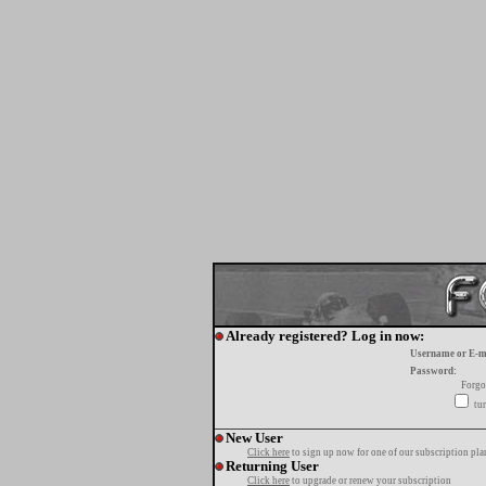
Already registered? Log in now:
Username or E-m
Password:
Forgo
tur
New User
Click here
to sign up now for one of our subscription pla
Returning User
Click here
to upgrade or renew your subscription