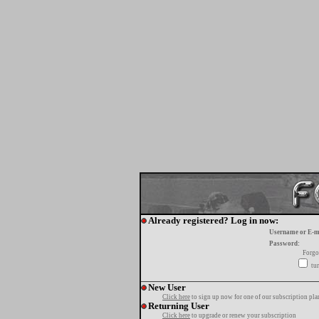
Already registered? Log in now:
Username or E-m
Password:
Forgo
tur
New User
Click here
to sign up now for one of our subscription pla
Returning User
Click here
to upgrade or renew your subscription