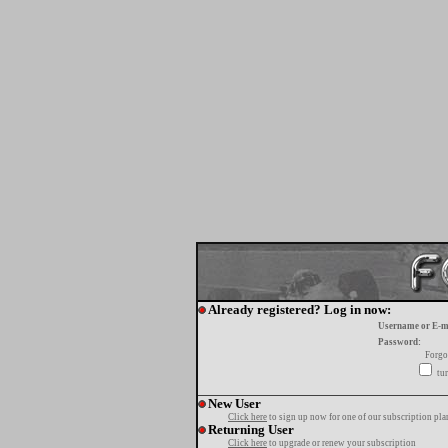
Already registered? Log in now:
Username or E-m
Password:
Forgo
tur
New User
Click here
to sign up now for one of our subscription pla
Returning User
Click here
to upgrade or renew your subscription