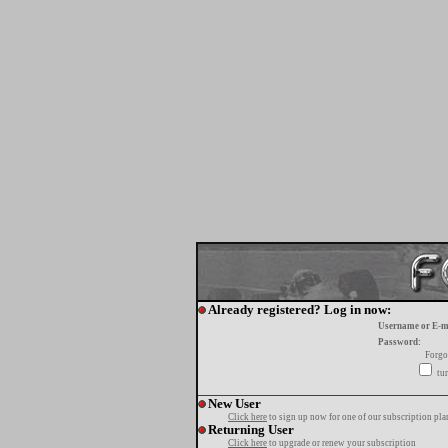
Already registered? Log in now:
Username or E-m
Password:
Forgo
tur
New User
Click here
to sign up now for one of our subscription pla
Returning User
Click here
to upgrade or renew your subscription