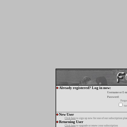
Already registered? Log in now:
Username or E-m
Password:
Forgo
tur
New User
Click here
to sign up now for one of our subscription pla
Returning User
Click here
to upgrade or renew your subscription