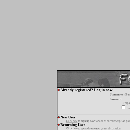
Already registered? Log in now:
Username or E-m
Password:
Forgo
tur
New User
Click here
to sign up now for one of our subscription pla
Returning User
Click here
to upgrade or renew your subscription