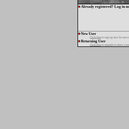
Already registered? Log in n
New User
Click here
to sign up now for one o
Returning User
Click here
to upgrade or renew your