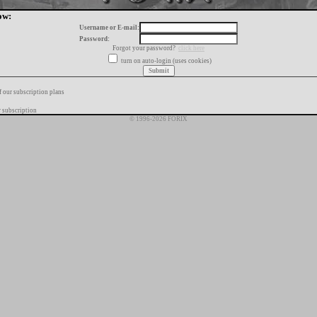
ow:
Username or E-mail:
Password:
Forgot your password?
click here
turn on auto-login (uses cookies)
f our subscription plans
 subscription
© 1996-2026 FORIX