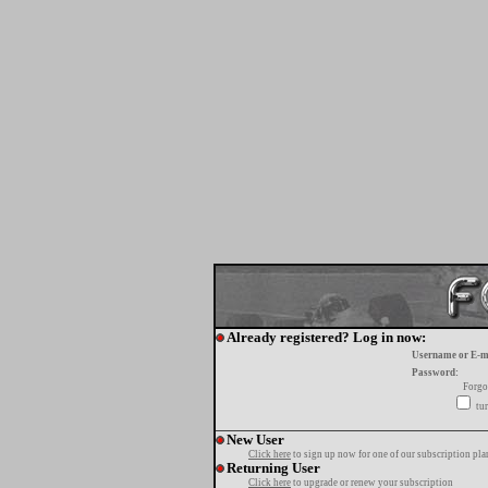
Already registered? Log in now:
Username or E-m
Password:
Forgo
tur
New User
Click here
to sign up now for one of our subscription pla
Returning User
Click here
to upgrade or renew your subscription