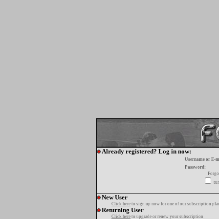
Already registered? Log in now:
Username or E-m
Password:
Forgo
tur
New User
Click here
to sign up now for one of our subscription pla
Returning User
Click here
to upgrade or renew your subscription