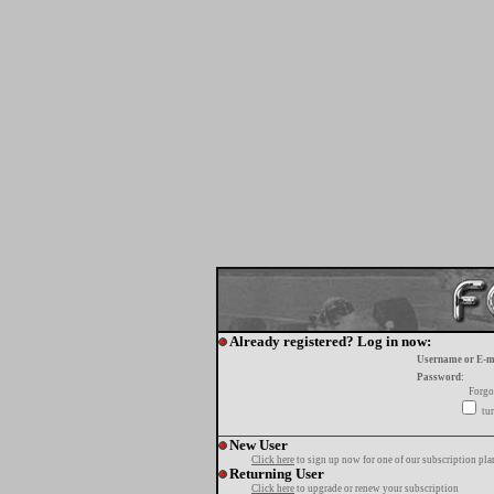
Already registered? Log in now:
Username or E-m
Password:
Forgo
tur
New User
Click here
to sign up now for one of our subscription pla
Returning User
Click here
to upgrade or renew your subscription