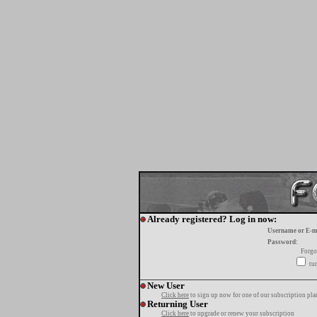
Already registered? Log in now:
Username or E-m
Password:
Forgo
tur
New User
Click here
to sign up now for one of our subscription pla
Returning User
Click here
to upgrade or renew your subscription