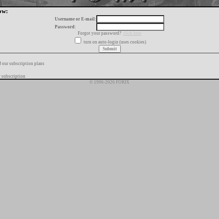
ow:
Username or E-mail:
Password:
Forgot your password?
click here
turn on auto-login (uses cookies)
f our subscription plans
 subscription
© 1996-2026 FORIX