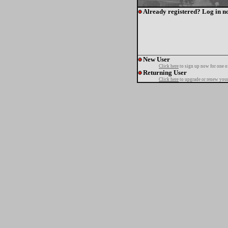
Already registered? Log in n
New User
Click here
to sign up now for one o
Returning User
Click here
to upgrade or renew your