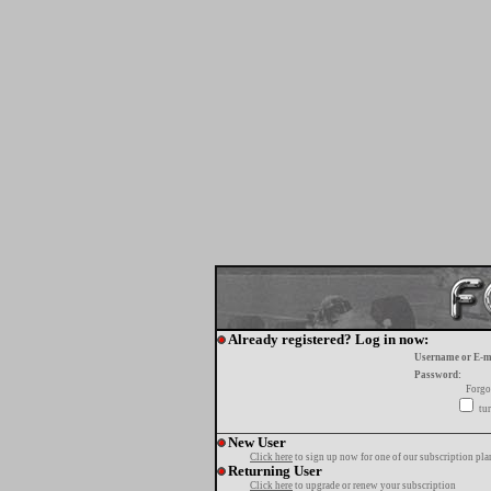
Already registered? Log in now:
Username or E-m
Password:
Forgo
tur
New User
Click here
to sign up now for one of our subscription pla
Returning User
Click here
to upgrade or renew your subscription