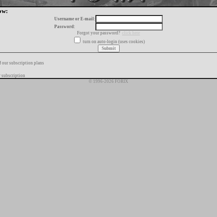
ow:
Username or E-mail:
Password:
Forgot your password?
click here
turn on auto-login (uses cookies)
f our subscription plans
 subscription
© 1996-2026 FORIX