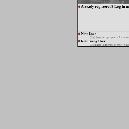
Already registered? Log in n
New User
Click here
to sign up now for one o
Returning User
Click here
to upgrade or renew your