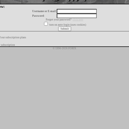
ow:
Username or E-mail:
Password:
Forgot your password?
click here
turn on auto-login (uses cookies)
f our subscription plans
 subscription
© 1996-2026 FORIX