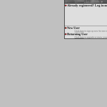
Already registered? Log in n
New User
Click here
to sign up now for one o
Returning User
Click here
to upgrade or renew your