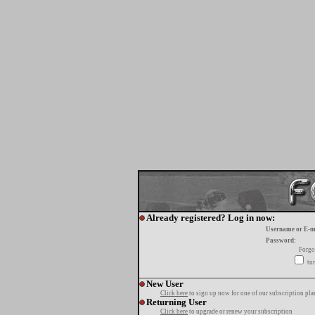
Already registered? Log in now:
Username or E-m
Password:
Forgo
tur
New User
Click here
to sign up now for one of our subscription pla
Returning User
Click here
to upgrade or renew your subscription