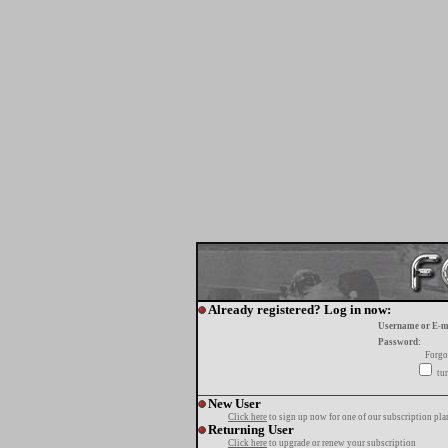
Already registered? Log in now:
Username or E-m
Password:
Forgo
tur
New User
Click here
to sign up now for one of our subscription pla
Returning User
Click here
to upgrade or renew your subscription