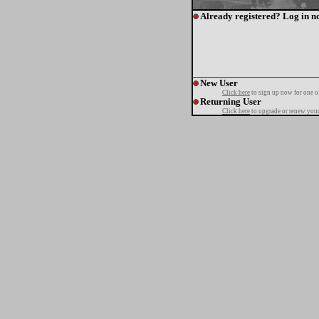
Already registered? Log in n
New User
Click here
to sign up now for one o
Returning User
Click here
to upgrade or renew your