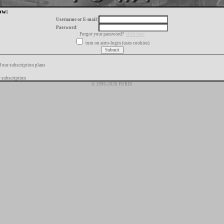
ow:
Username or E-mail:
Password:
Forgot your password?
click here
turn on auto-login (uses cookies)
f our subscription plans
 subscription
© 1996-2026 FORIX