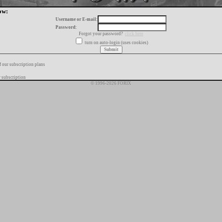
ow:
Username or E-mail:
Password:
Forgot your password?
click here
turn on auto-login (uses cookies)
f our subscription plans
 subscription
© 1996-2026 FORIX