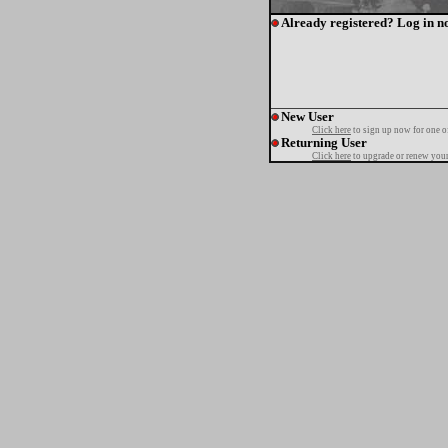
Already registered? Log in n
New User
Click here
to sign up now for one o
Returning User
Click here
to upgrade or renew your