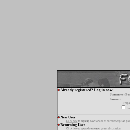
Already registered? Log in now:
Username or E-m
Password:
Forgo
tur
New User
Click here
to sign up now for one of our subscription pla
Returning User
Click here
to upgrade or renew your subscription