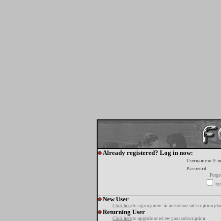
Already registered? Log in now:
Username or E-m
Password:
Forgo
tur
New User
Click here
to sign up now for one of our subscription pla
Returning User
Click here
to upgrade or renew your subscription