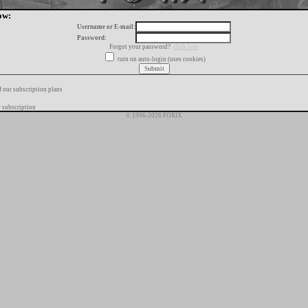
ow:
Username or E-mail:
Password:
Forgot your password?
click here
turn on auto-login (uses cookies)
f our subscription plans
 subscription
© 1996-2026 FORIX