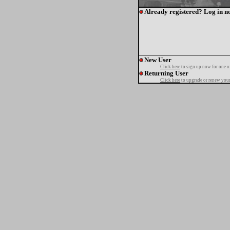
Already registered? Log in n
New User
Click here
to sign up now for one o
Returning User
Click here
to upgrade or renew your