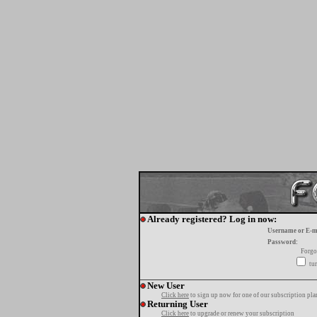
Already registered? Log in now:
Username or E-m
Password:
Forgo
tur
New User
Click here
to sign up now for one of our subscription pla
Returning User
Click here
to upgrade or renew your subscription