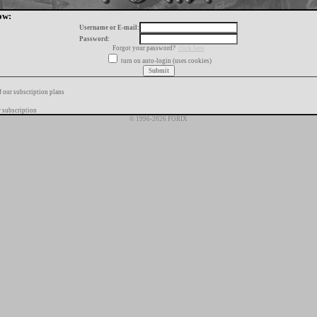
ow:
Username or E-mail:
Password:
Forgot your password?
click here
turn on auto-login (uses cookies)
f our subscription plans
 subscription
© 1996-2026 FORIX