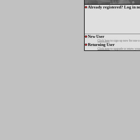
Already registered? Log in n
New User
Click here
to sign up now for one o
Returning User
Click here
to upgrade or renew your