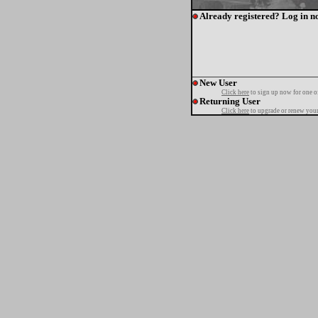
Already registered? Log in n
New User
Click here
to sign up now for one o
Returning User
Click here
to upgrade or renew your