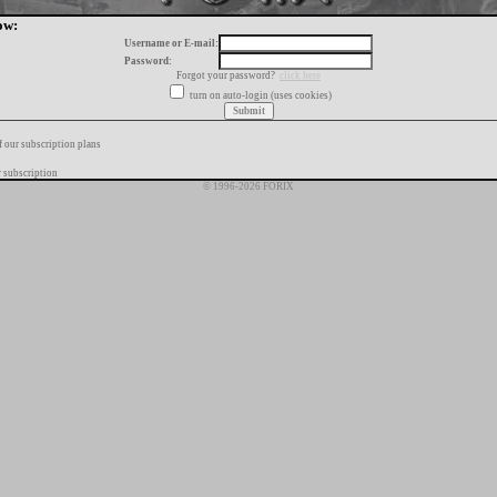
ow:
Username or E-mail:
Password:
Forgot your password?
click here
turn on auto-login (uses cookies)
f our subscription plans
 subscription
© 1996-2026 FORIX